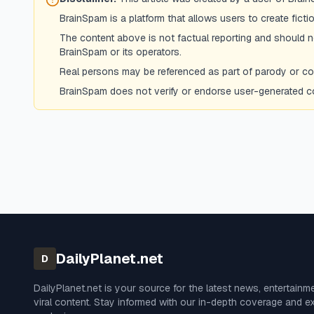
BrainSpam is a platform that allows users to create fict
The content above is not factual reporting and should not
BrainSpam or its operators.
Real persons may be referenced as part of parody or comm
BrainSpam does not verify or endorse user-generated con
DailyPlanet.net
D
DailyPlanet.net
is your source for the latest news, entertainm
viral content. Stay informed with our in-depth coverage and e