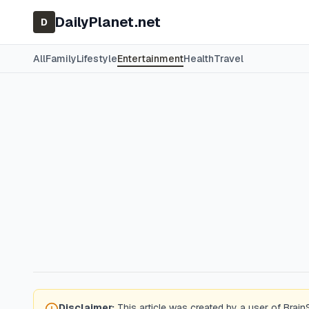
DailyPlanet.net
D
All
Family
Lifestyle
Entertainment
Health
Travel
Disclaimer:
This article was created by a user of Brain