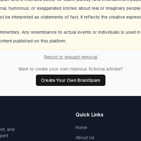
ional, humorous, or exaggerated stories about real or imaginary people
 be interpreted as statements of fact. It reflects the creative express
entary. Any resemblance to actual events or individuals is used in a s
tent published on this platform.
Report or request removal
Want to create your own hilarious fictional articles?
Create Your Own BrainSpam
Quick Links
Home
ent, and
xpert
About Us