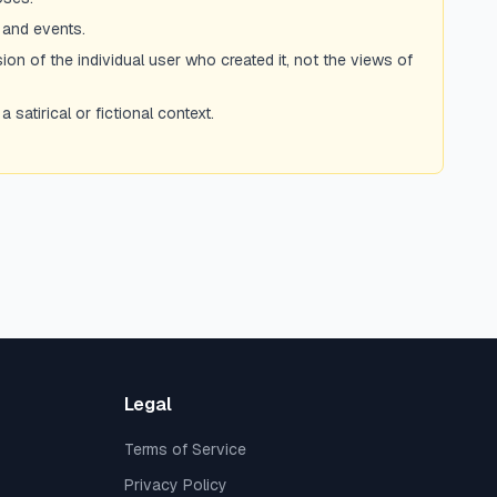
 and events.
ion of the individual user who created it, not the views of
atirical or fictional context.
Legal
Terms of Service
Privacy Policy