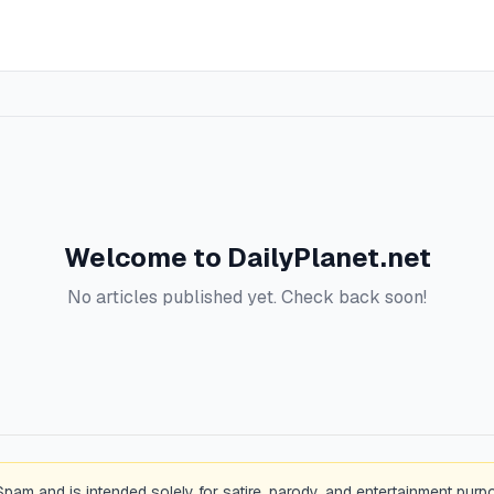
Welcome to
DailyPlanet.net
No articles published yet. Check back soon!
Spam and is intended solely for satire, parody, and entertainment purp