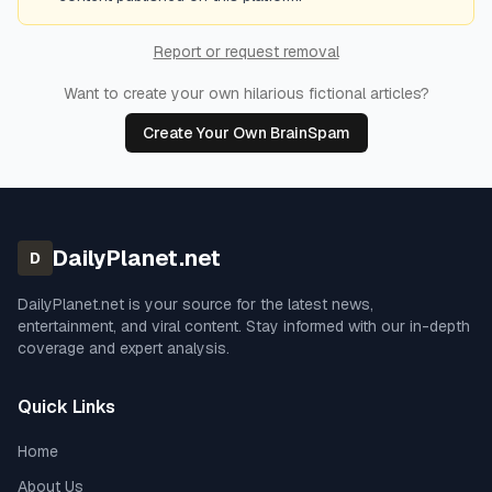
Report or request removal
Want to create your own hilarious fictional articles?
Create Your Own BrainSpam
DailyPlanet.net
D
DailyPlanet.net
is your source for the latest news,
entertainment, and viral content. Stay informed with our in-depth
coverage and expert analysis.
Quick Links
Home
About Us