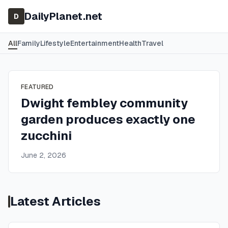
DailyPlanet.net
D
All
Family
Lifestyle
Entertainment
Health
Travel
FEATURED
Dwight fembley community
garden produces exactly one
zucchini
June 2, 2026
Latest Articles