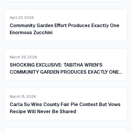
April 23, 2026
Community Garden Effort Produces Exactly One
Enormous Zucchini
March 29, 2026
SHOCKING EXCLUSIVE: TABITHA WREN'S
COMMUNITY GARDEN PRODUCES EXACTLY ONE
ENORMOUS ZUCCHINI AND STUNNED LOCALS
ARE BUZZING
March 15, 2026
Carla Su Wins County Fair Pie Contest But Vows
Recipe Will Never Be Shared