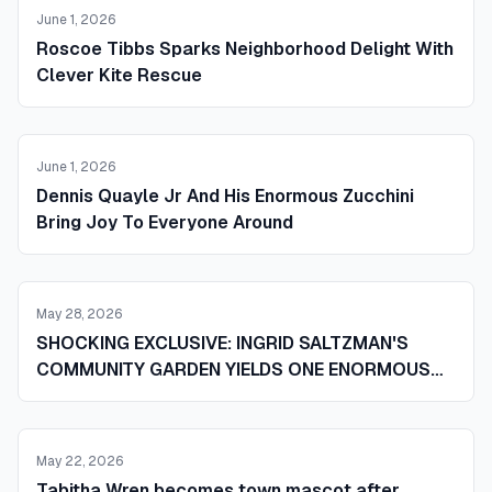
June 1, 2026
Roscoe Tibbs Sparks Neighborhood Delight With
Clever Kite Rescue
June 1, 2026
Dennis Quayle Jr And His Enormous Zucchini
Bring Joy To Everyone Around
May 28, 2026
SHOCKING EXCLUSIVE: INGRID SALTZMAN'S
COMMUNITY GARDEN YIELDS ONE ENORMOUS
ZUCCHINI AND SENDS THE WHOLE TOWN
REELING
May 22, 2026
Tabitha Wren becomes town mascot after