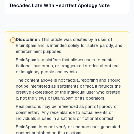
Decades Late With Heartfelt Apology Note
Disclaimer:
This article was created by a user of
BrainSpam and is intended solely for satire, parody, and
entertainment purposes.
BrainSpam is a platform that allows users to create
fictional, humorous, or exaggerated stories about real
or imaginary people and events.
The content above is not factual reporting and should
not be interpreted as statements of fact. It reflects the
creative expression of the individual user who created
it, not the views of BrainSpam or its operators.
Real persons may be referenced as part of parody or
commentary. Any resemblance to actual events or
individuals is used in a satirical or fictional context.
BrainSpam does not verify or endorse user-generated
content published on this platform.