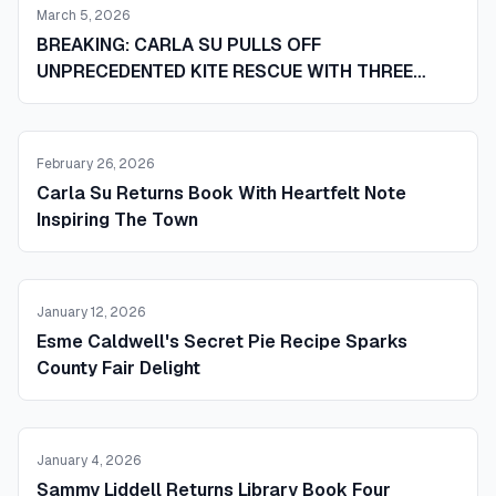
March 5, 2026
BREAKING: CARLA SU PULLS OFF
UNPRECEDENTED KITE RESCUE WITH THREE
RAKES AND ONE NEIGHBOR IN WHAT SOURCES
CALL A SMALL TOWN MIRACLE
February 26, 2026
Carla Su Returns Book With Heartfelt Note
Inspiring The Town
January 12, 2026
Esme Caldwell's Secret Pie Recipe Sparks
County Fair Delight
January 4, 2026
Sammy Liddell Returns Library Book Four