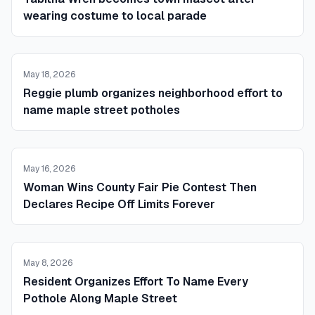
wearing costume to local parade
May 18, 2026
Reggie plumb organizes neighborhood effort to
name maple street potholes
May 16, 2026
Woman Wins County Fair Pie Contest Then
Declares Recipe Off Limits Forever
May 8, 2026
Resident Organizes Effort To Name Every
Pothole Along Maple Street