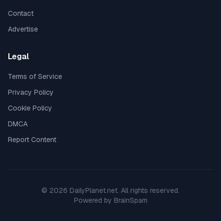
Contact
Advertise
Legal
Terms of Service
Privacy Policy
Cookie Policy
DMCA
Report Content
©
2026
DailyPlanet.net
. All rights reserved.
Powered by
BrainSpam