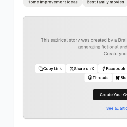
Home improvement ideas
Best family movies
This satirical story was created by a Br
generating fictional an
Create you
Copy Link
Share on X
Facebook
Threads
Bl
Create Your O
See all art