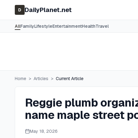
DailyPlanet.net
D
All
Family
Lifestyle
Entertainment
Health
Travel
Home
>
Articles
>
Current Article
Reggie plumb organiz
name maple street p
May 18, 2026