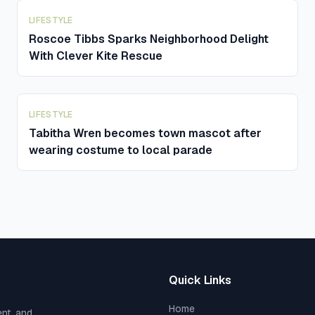
LIFESTYLE
Roscoe Tibbs Sparks Neighborhood Delight
With Clever Kite Rescue
LIFESTYLE
Tabitha Wren becomes town mascot after
wearing costume to local parade
Quick Links
Home
ent, and