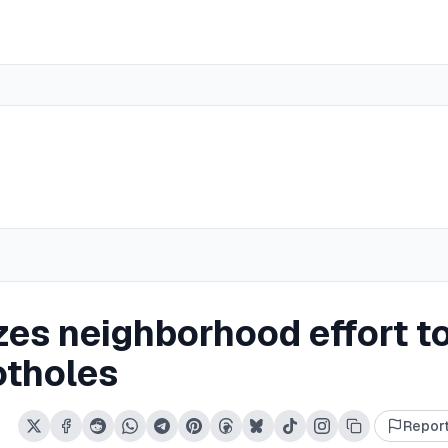
es neighborhood effort t
otholes
Repor