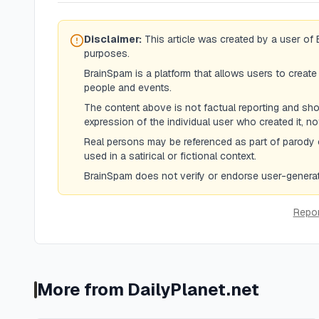
Disclaimer:
This article was created by a user of 
purposes.
BrainSpam is a platform that allows users to create
people and events.
The content above is not factual reporting and shoul
expression of the individual user who created it, n
Real persons may be referenced as part of parody 
used in a satirical or fictional context.
BrainSpam does not verify or endorse user-generate
Repor
More from
DailyPlanet.net