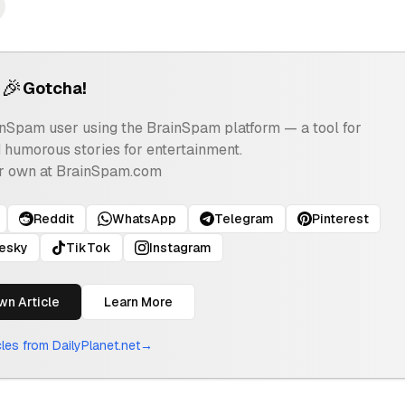
🎉
Gotcha!
ainSpam user using the BrainSpam platform — a tool for
d humorous stories for entertainment.
r own at BrainSpam.com
Reddit
WhatsApp
Telegram
Pinterest
uesky
TikTok
Instagram
wn Article
Learn More
icles from
DailyPlanet.net
→