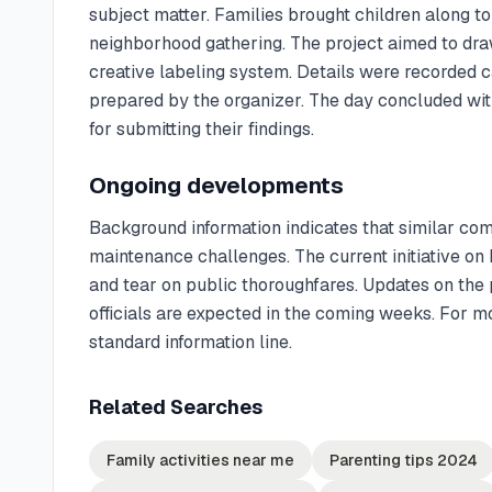
subject matter. Families brought children along to a
neighborhood gathering. The project aimed to draw 
creative labeling system. Details were recorded c
prepared by the organizer. The day concluded wit
for submitting their findings.
Ongoing developments
Background information indicates that similar co
maintenance challenges. The current initiative on
and tear on public thoroughfares. Updates on the 
officials are expected in the coming weeks. For m
standard information line.
Related Searches
Family activities near me
Parenting tips 2024