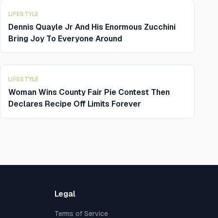
LIFESTYLE
Dennis Quayle Jr And His Enormous Zucchini
Bring Joy To Everyone Around
LIFESTYLE
Woman Wins County Fair Pie Contest Then
Declares Recipe Off Limits Forever
Legal
Terms of Service