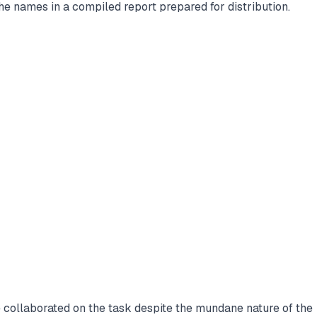
e names in a compiled report prepared for distribution.
collaborated on the task despite the mundane nature of the