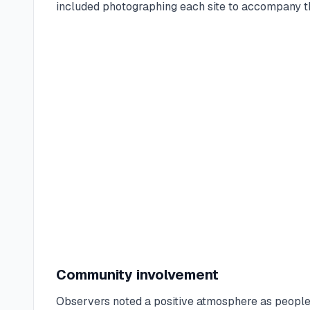
included photographing each site to accompany th
Community involvement
Observers noted a positive atmosphere as people 