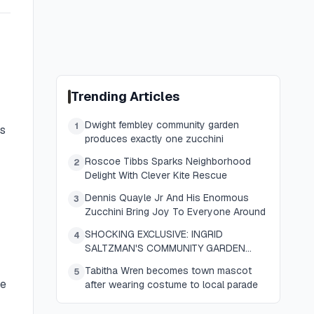
Trending Articles
Dwight fembley community garden
1
is
produces exactly one zucchini
Roscoe Tibbs Sparks Neighborhood
2
Delight With Clever Kite Rescue
Dennis Quayle Jr And His Enormous
3
Zucchini Bring Joy To Everyone Around
SHOCKING EXCLUSIVE: INGRID
4
SALTZMAN'S COMMUNITY GARDEN
YIELDS ONE ENORMOUS ZUCCHINI AND
Tabitha Wren becomes town mascot
5
SENDS THE WHOLE TOWN REELING
se
after wearing costume to local parade