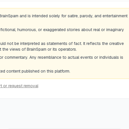
BrainSpam and is intended solely for satire, parody, and entertainment
 fictional, humorous, or exaggerated stories about real or imaginary
d not be interpreted as statements of fact. It reflects the creative
ot the views of BrainSpam or its operators.
or commentary. Any resemblance to actual events or individuals is
d content published on this platform.
t or request removal