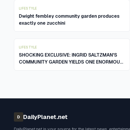
LIFESTYLE
Dwight fembley community garden produces
exactly one zucchini
LIFESTYLE
SHOCKING EXCLUSIVE: INGRID SALTZMAN'S
COMMUNITY GARDEN YIELDS ONE ENORMOUS
ZUCCHINI AND SENDS THE WHOLE TOWN
REELING
DailyPlanet.net
D
DailyPlanet.net
is your source for the latest news, entertainm