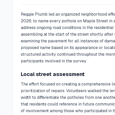
Reggie Plumb led an organized neighborhood effo
2026, to name every pothole on Maple Street in 
address ongoing road conditions in the residential
assembling at the start of the street shortly aft
examining the pavement for all instances of dama
proposed name based on its appearance or locatio
structured activity continued throughout the morn
participants involved in the survey.
Local street assessment
The effort focused on creating a comprehensive li
prioritization of repairs. Volunteers walked the l
width to differentiate the potholes from one anot
that residents could reference in future communi
of involvement among those who participated in t