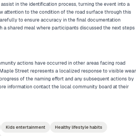
ssist in the identification process, turning the event into a
attention to the condition of the road surface through this
arefully to ensure accuracy in the final documentation
h a shared meal where participants discussed the next steps
mmunity actions have occurred in other areas facing road
 Maple Street represents a localized response to visible wea
progress of the naming effort and any subsequent actions by
ore information contact the local community board at their
Kids entertainment
Healthy lifestyle habits