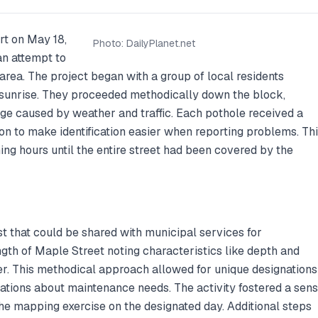
rt on May 18,
Photo:
DailyPlanet.net
an attempt to
 area. The project began with a group of local residents
er sunrise. They proceeded methodically down the block,
ge caused by weather and traffic. Each pothole received a
n to make identification easier when reporting problems. Th
ing hours until the entire street had been covered by the
st that could be shared with municipal services for
ength of Maple Street noting characteristics like depth and
her. This methodical approach allowed for unique designations
cations about maintenance needs. The activity fostered a sen
he mapping exercise on the designated day. Additional steps