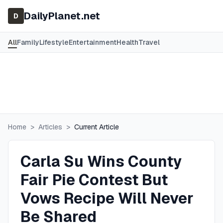
DailyPlanet.net
D
All
Family
Lifestyle
Entertainment
Health
Travel
Home
>
Articles
>
Current Article
Carla Su Wins County
Fair Pie Contest But
Vows Recipe Will Never
Be Shared