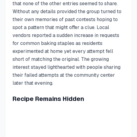
that none of the other entries seemed to share.
Without any details provided the group turned to
their own memories of past contests hoping to
spot a pattern that might offer a clue. Local
vendors reported a sudden increase in requests
for common baking staples as residents
experimented at home yet every attempt fell
short of matching the original. The growing
interest stayed lighthearted with people sharing
their failed attempts at the community center
later that evening.
Recipe Remains Hidden