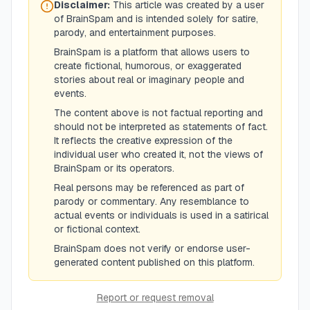
Disclaimer:
This article was created by a user
of BrainSpam and is intended solely for satire,
parody, and entertainment purposes.
BrainSpam is a platform that allows users to
create fictional, humorous, or exaggerated
stories about real or imaginary people and
events.
The content above is not factual reporting and
should not be interpreted as statements of fact.
It reflects the creative expression of the
individual user who created it, not the views of
BrainSpam or its operators.
Real persons may be referenced as part of
parody or commentary. Any resemblance to
actual events or individuals is used in a satirical
or fictional context.
BrainSpam does not verify or endorse user-
generated content published on this platform.
Report or request removal