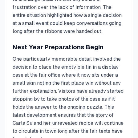
frustration over the lack of information. The
entire situation highlighted how a single decision
at a small event could keep conversations going
long after the ribbons were handed out.
Next Year Preparations Begin
One particularly memorable detail involved the
decision to place the empty pie tin in a display
case at the fair office where it now sits under a
small sign noting the first place win without any
further explanation. Visitors have already started
stopping by to take photos of the case as if it
holds the answer to the ongoing puzzle. This
latest development ensures that the story of
Carla Su and her unrevealed recipe will continue
to circulate in town long after the fair tents have