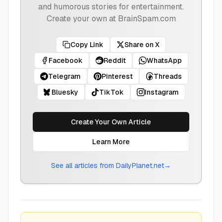
and humorous stories for entertainment.
Create your own at BrainSpam.com
Copy Link
Share on X
Facebook
Reddit
WhatsApp
Telegram
Pinterest
Threads
Bluesky
TikTok
Instagram
Create Your Own Article
Learn More
See all articles from
DailyPlanet.net
→