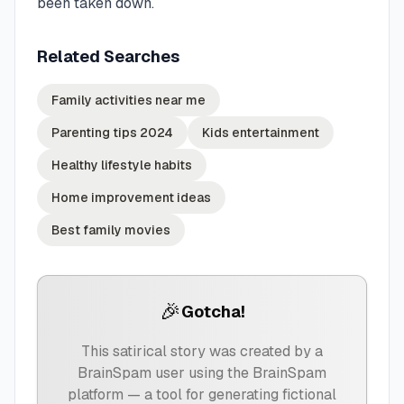
been taken down.
Related Searches
Family activities near me
Parenting tips 2024
Kids entertainment
Healthy lifestyle habits
Home improvement ideas
Best family movies
🎉
Gotcha!
This satirical story was created by a
BrainSpam user using the BrainSpam
platform — a tool for generating fictional