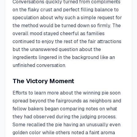
Conversations quickly turned from compliments
on the flaky crust and perfect filling balance to
speculation about why such a simple request for
the method would be turned down so firmly. The
overall mood stayed cheerful as families
continued to enjoy the rest of the fair attractions
but the unanswered question about the
ingredients lingered in the background like an
unfinished conversation.
The Victory Moment
Efforts to learn more about the winning pie soon
spread beyond the fairgrounds as neighbors and
fellow bakers began comparing notes on what
they had observed during the judging process.
Some recalled the pie having an unusually even
golden color while others noted a faint aroma