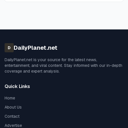
DailyPlanet.net
D
DailyPlanet.net
is your source for the latest news,
entertainment, and viral content. Stay informed with our in-depth
coverage and expert analysis.
Quick Links
Home
About Us
Contact
Advertise