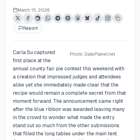
March 15, 2026
Report
Carla Su captured
Photo:
DailyPlanet.net
first place at the
annual county fair pie contest this weekend with
a creation that impressed judges and attendees
alike yet she immediately made clear that the
recipe would remain a complete secret from that
moment forward. The announcement came right
after the blue ribbon was awarded leaving many
in the crowd to wonder what made the entry
stand out so much from the other submissions
that filled the long tables under the main tent.