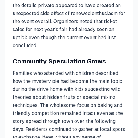
the details private appeared to have created an
unexpected side effect of renewed enthusiasm for
the event overall. Organizers noted that ticket
sales for next year's fair had already seen an
uptick even though the current event had just
concluded.
Community Speculation Grows
Families who attended with children described
how the mystery pie had become the main topic
during the drive home with kids suggesting wild
theories about hidden fruits or special mixing
techniques. The wholesome focus on baking and
friendly competition remained intact even as the
story spread through town over the following
days. Residents continued to gather at local spots
to exchange ideas without any sense of