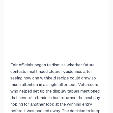
Fair officials began to discuss whether future
contests might need clearer guidelines after
seeing how one withheld recipe could draw so
much attention in a single afternoon. Volunteers
who helped set up the display tables mentioned
that several attendees had returned the next day
hoping for another look at the winning entry
before it was packed away. The decision to keep