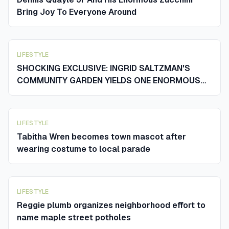
Bring Joy To Everyone Around
LIFESTYLE
SHOCKING EXCLUSIVE: INGRID SALTZMAN'S
COMMUNITY GARDEN YIELDS ONE ENORMOUS
ZUCCHINI AND SENDS THE WHOLE TOWN
REELING
LIFESTYLE
Tabitha Wren becomes town mascot after
wearing costume to local parade
LIFESTYLE
Reggie plumb organizes neighborhood effort to
name maple street potholes