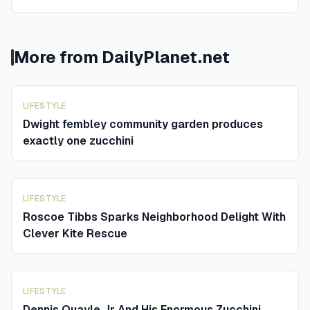
More from
DailyPlanet.net
LIFESTYLE
Dwight fembley community garden produces
exactly one zucchini
LIFESTYLE
Roscoe Tibbs Sparks Neighborhood Delight With
Clever Kite Rescue
LIFESTYLE
Dennis Quayle Jr And His Enormous Zucchini